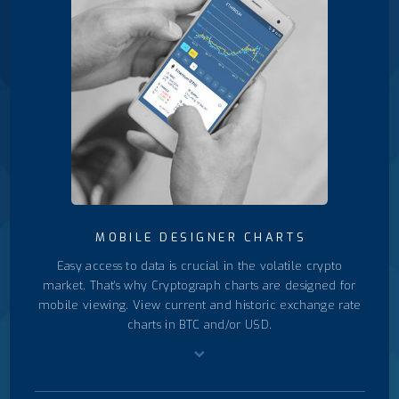
MOBILE DESIGNER CHARTS
Easy access to data is crucial in the volatile crypto
market. That's why Cryptograph charts are designed for
mobile viewing. View current and historic exchange rate
charts in BTC and/or USD.