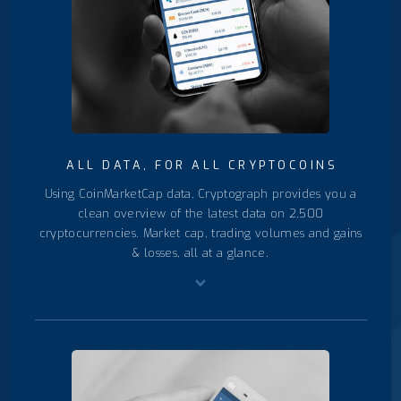
ALL DATA, FOR ALL CRYPTOCOINS
Using CoinMarketCap data, Cryptograph provides you a
clean overview of the latest data on 2,500
cryptocurrencies. Market cap, trading volumes and gains
& losses, all at a glance.