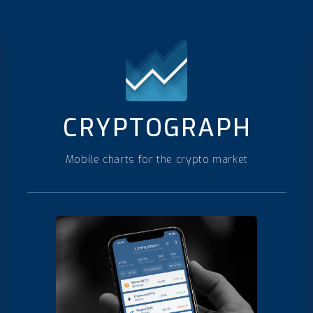
CRYPTOGRAPH
Mobile charts for the crypto market